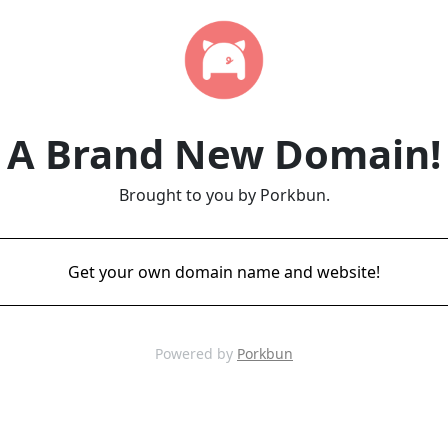
A Brand New Domain!
Brought to you by Porkbun.
Get your own domain name and website!
Powered by
Porkbun