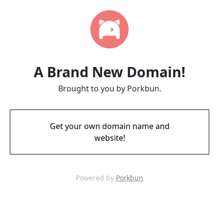
A Brand New Domain!
Brought to you by Porkbun.
Get your own domain name and
website!
Powered by
Porkbun