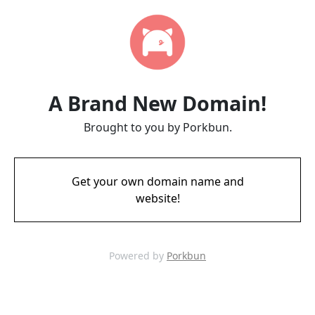
A Brand New Domain!
Brought to you by Porkbun.
Get your own domain name and
website!
Powered by
Porkbun